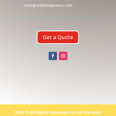
mark@onthemarkrenos.com
Get a Quote
2025 © All Rights Reserved by On the Mark