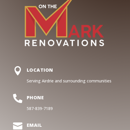

LOCATION
Serving Airdrie and surrounding communities

PHONE
587-839-7189

EMAIL