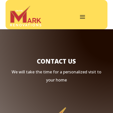
CONTACT US
We will take the time for a personalized visit to
your home