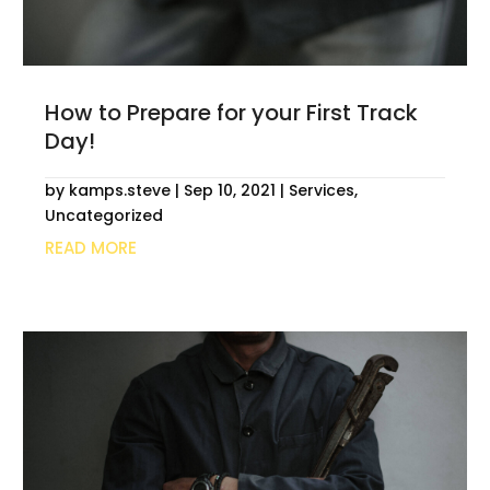
How to Prepare for your First Track
Day!
by
kamps.steve
|
Sep 10, 2021
|
Services
,
Uncategorized
READ MORE