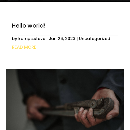
Hello world!
by
kamps.steve
|
Jan 26, 2023
|
Uncategorized
READ MORE