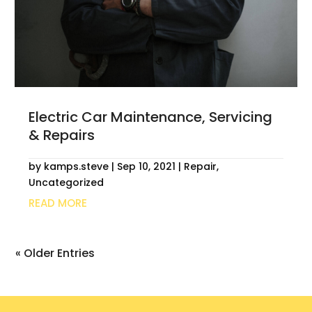
Electric Car Maintenance, Servicing
& Repairs
by
kamps.steve
|
Sep 10, 2021
|
Repair
,
Uncategorized
READ MORE
« Older Entries