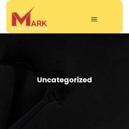
Uncategorized