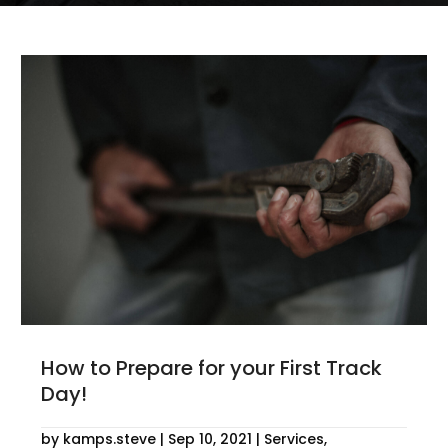
How to Prepare for your First Track
Day!
by
kamps.steve
|
Sep 10, 2021
|
Services
,