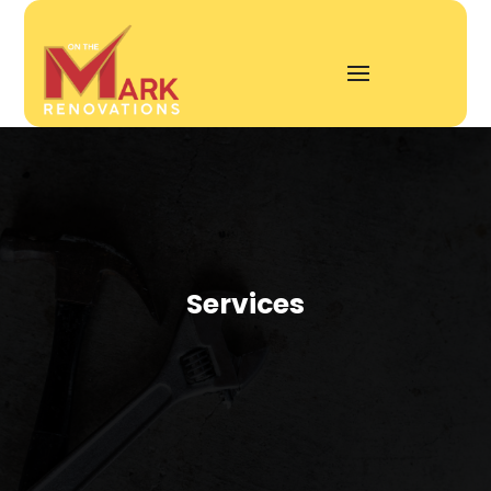
Services