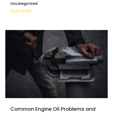
Uncategorized
READ MORE
Common Engine Oil Problems and